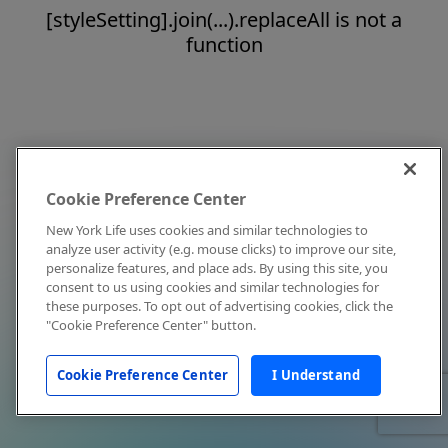
[styleSetting].join(...).replaceAll is not a
function
Cookie Preference Center
New York Life uses cookies and similar technologies to
analyze user activity (e.g. mouse clicks) to improve our site,
personalize features, and place ads. By using this site, you
consent to us using cookies and similar technologies for
these purposes. To opt out of advertising cookies, click the
"Cookie Preference Center" button.
Cookie Preference Center
I Understand